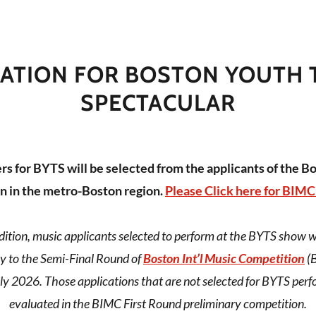
CATION FOR BOSTON YOUTH 
SPECTACULAR
s for BYTS will be selected from the applicants of the Bo
n in the metro-Boston region.
Please Click here for BIMC
ition, music applicants selected to perform at the BYTS show will
y to the Semi-Final Round of
Boston Int’l Music Competition
(B
ly 2026. Those applications that are not selected for BYTS perf
evaluated in the BIMC First Round preliminary competition.