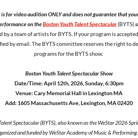
n is for video audition ONLY and does not guarantee that you
performance on the
Boston Youth Talent Spectacular
(BYTS)
s
d by a team of artists for BYTS. If your program is accept
ified by email. The BYTS committee reserves the right to de
programs for the BYTS show.
Boston Youth Talent Spectacular Show
Date/Time: April 12th, 2026, Sunday, 6:30pm
Venue: Cary Memorial Hall in Lexington MA
Add: 1605 Massachusetts Ave, Lexington, MA 02420
alent Spectacular (BYTS), also known as the WeStar 2026 Sprin
rganized and funded by WeStar Academy of Music & Performing A