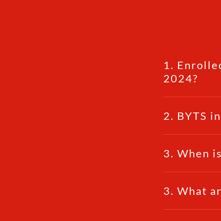
1. Enrolle
2024?
2. BYTS i
3. When is
3. What ar