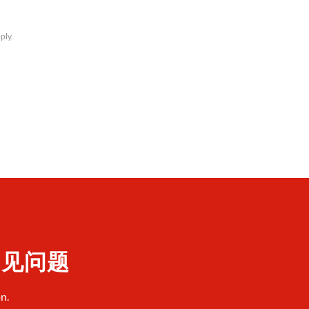
ply.
 常见问题
n.