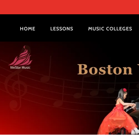
HOME
LESSONS
MUSIC COLLEGES