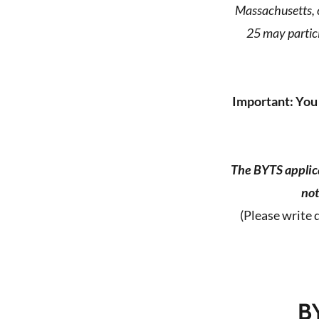
Massachusetts, c
25 may partici
Important: You 
The BYTS applica
not
(Please write 
B