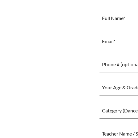
Full Name*
Email*
Phone # (optiona
Your Age & Grade
Category (Dance
Teacher Name / S