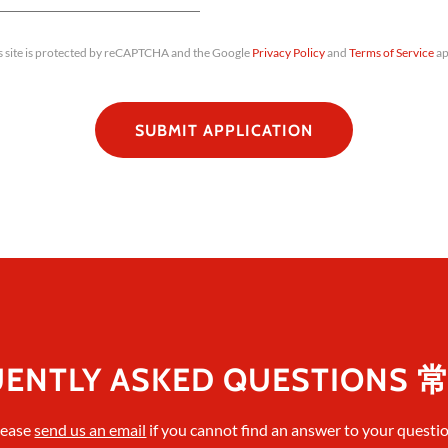
s site is protected by reCAPTCHA and the Google
Privacy Policy
and
Terms of Service
ap
SUBMIT APPLICATION
UENTLY ASKED QUESTIONS
lease
send us an email
if you cannot find an answer to your questio