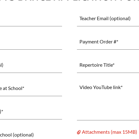
Teacher Email (optional)
Payment Order #*
l)
Repertoire Title*
 at School*
)*
Attachments (max 15MB)
chool (optional)