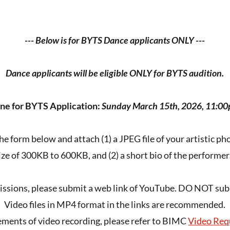
--- Below is for BYTS Dance applicants ONLY ---
Dance applicants will be eligible ONLY for BYTS audition.
ne for BYTS Application:
Sunday March 15th, 2026, 11:0
 the form below and attach (1) a JPEG file of your artistic p
ize of 300KB to 600KB, and (2) a short bio of the performer
issions, please submit a web link of YouTube. DO NOT submi
Video files in MP4 format in the links are recommended.
ements of video recording, please refer to BIMC
Video Req