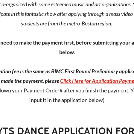
o-organized with some esteemed music and art organizations. 
pate in this fantastic show after applying through a mass video
students are from the metro-Boston region.
need to make the payment first, before submitting your 
below.
tion fee is the same as BIMC First Round Preliminary applica
 made the payment, please
Click Here for Application Payme
down your Payment Order# after you finish the payment. Y
input it in the application below)
YTS DANCE APPLICATION FO