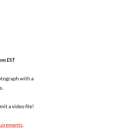
0pm EST
hotograph with a
s.
t a video file!
uirements
.