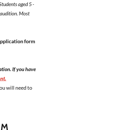
Students aged 5 -
 audition. Most
application form
tion. If you have
nt.
ou will need to
RM