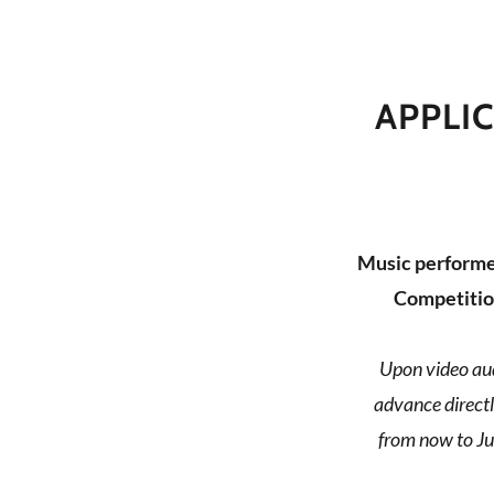
APPLI
Music performer
Competitio
Upon video aud
advance directl
from now to Ju