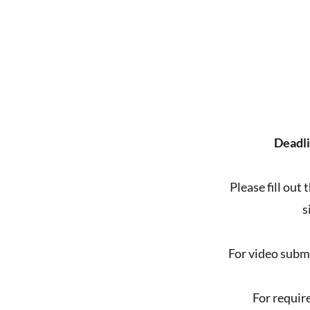
Deadli
Please fill out
s
For video subm
For requir