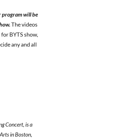
r program will be
how.
The videos
ed for BYTS show,
cide any and all
g Concert, is a
rts in Boston,