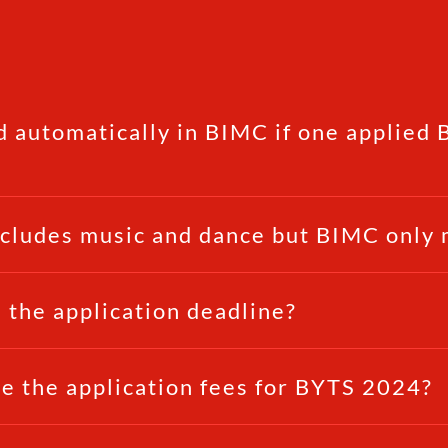
d automatically in BIMC if one applied
ncludes music and dance but BIMC only 
 the application deadline?
e the application fees for BYTS 2024?