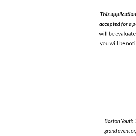
This applicatio
accepted for a 
will be evaluate
you will be not
Boston Youth T
grand event o