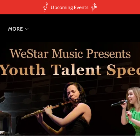
Upcoming Events
MORE