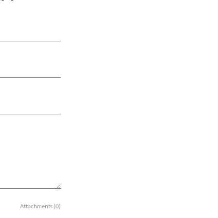
Attachments (0)