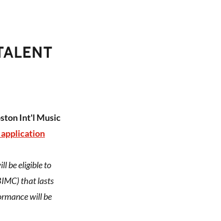
TALENT
ston Int'l Music
 application
 be eligible to
IMC) that lasts
ormance will be